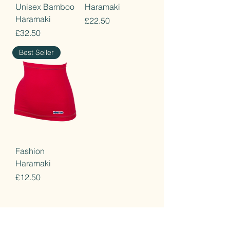
Unisex Bamboo
Haramaki
Haramaki
Price
£22.50
Price
£32.50
Best Seller
Fashion
Haramaki
Price
£12.50
Home
Terms & Conditions