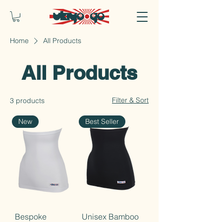
Home
All Products
All Products
Filter & Sort
3 products
New
Best Seller
Bespoke
Unisex Bamboo