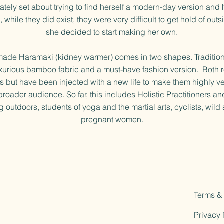
tely set about trying to find herself a modern-day version and 
, while they did exist, they were very difficult to get hold of out
she decided to start making her own.
made Haramaki (kidney warmer) comes in two shapes. Traditiona
xurious bamboo fabric and a must-have fashion version. Both r
ins but have been injected with a new life to make them highly ve
broader audience. So far, this includes Holistic Practitioners and
 outdoors, students of yoga and the martial arts, cyclists, wil
pregnant women.
Terms &
Privacy 