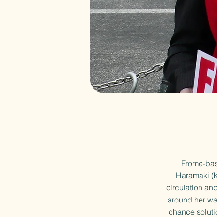
Frome-base
Haramaki (k
circulation an
around her wai
chance soluti