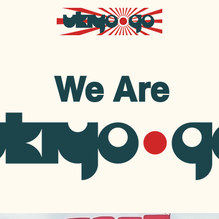
We Are