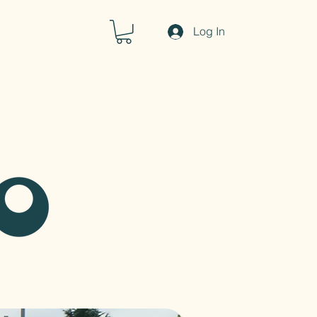
Log In