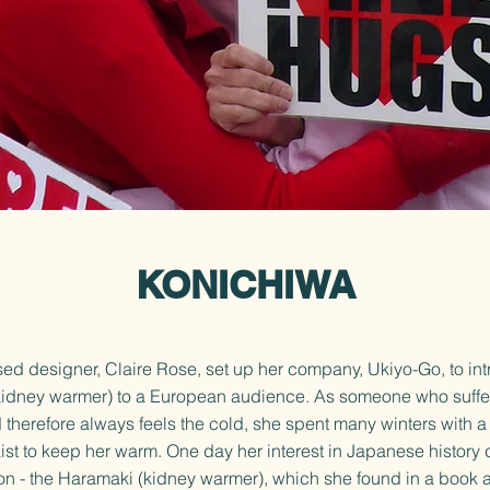
KONICHIWA
d designer, Claire Rose, set up her company, Ukiyo-Go, to in
idney warmer) to a European audience. As someone who suffe
d therefore always feels the cold, she spent many winters with 
st to keep her warm. One day her interest in Japanese history 
on - the Haramaki (kidney warmer), which she found in a book 