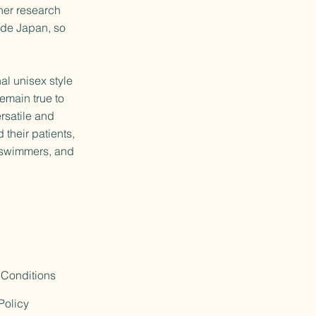
her research
side Japan, so
l unisex style
emain true to
rsatile and
 their patients,
d swimmers, and
 Conditions
Policy