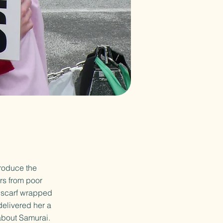
troduce the
rs from poor
a scarf wrapped
delivered her a
about Samurai.