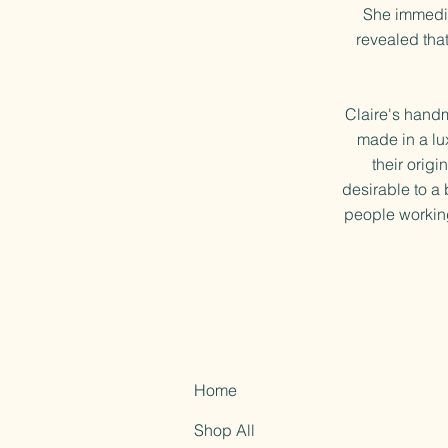
She immedia
revealed that
Claire's hand
made in a lu
their orig
desirable to a 
people working
Home
Shop All