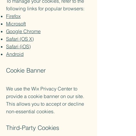
To manage your cookies, refer to the
following links for popular browsers:
Firefox
Microsoft
Google Chrome
Safari (OS X)
Safari (iOS)
Android
Cookie Banner
We use the Wix Privacy Center to
provide a cookie banner on our site.
This allows you to accept or decline
non-essential cookies.
Third-Party Cookies