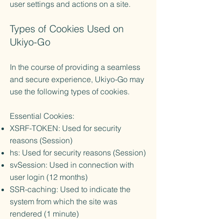
user settings and actions on a site.
Types of Cookies Used on
Ukiyo-Go
In the course of providing a seamless
and secure experience, Ukiyo-Go may
use the following types of cookies.
Essential Cookies:
XSRF-TOKEN: Used for security
reasons (Session)
hs: Used for security reasons (Session)
svSession: Used in connection with
user login (12 months)
SSR-caching: Used to indicate the
system from which the site was
rendered (1 minute)