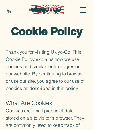
Cookie Policy
Thank you for visiting Ukiyo-Go. This
Cookie Policy explains how we use
cookies and similar technologies on
our website. By continuing to browse
or use our site, you agree to our use of
cookies as described in this policy.
What Are Cookies
Cookies are small pieces of data
stored on a site visitor's browser. They
are commonly used to keep track of