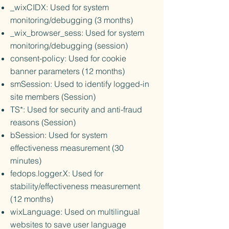
_wixCIDX: Used for system
monitoring/debugging (3 months)
_wix_browser_sess: Used for system
monitoring/debugging (session)
consent-policy: Used for cookie
banner parameters (12 months)
smSession: Used to identify logged-in
site members (Session)
TS*: Used for security and anti-fraud
reasons (Session)
bSession: Used for system
effectiveness measurement (30
minutes)
fedops.logger.X: Used for
stability/effectiveness measurement
(12 months)
wixLanguage: Used on multilingual
websites to save user language