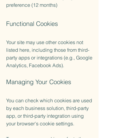
preference (12 months)
​Functional Cookies
Your site may use other cookies not
listed here, including those from third-
party apps or integrations (e.g., Google
Analytics, Facebook Ads).
Managing Your Cookies
You can check which cookies are used
by each business solution, third-party
app, or third-party integration using
your browser's cookie settings.