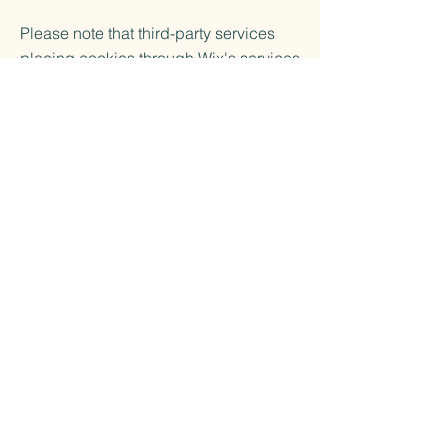
Please note that third-party services
placing cookies through Wix's services
may have their own policies. These
practices are not covered by the Wix
Privacy Policy.
More Information
For more information about cookies, we
recommend visiting
All About Cookies
.
Changes to Cookie Policy
Ukiyo-Go reserves the right to update
and modify the cookie policy as
necessary. Any changes will be