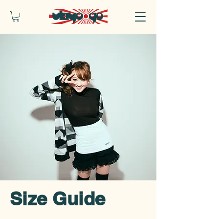
Size Guide