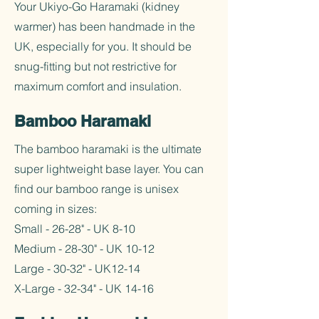
Your Ukiyo-Go Haramaki (kidney
warmer) has been handmade in the
UK, especially for you. It should be
snug-fitting but not restrictive for
maximum comfort and insulation.
Bamboo Haramaki
The bamboo haramaki is the ultimate
super lightweight base layer. You can
find our bamboo range is unisex
coming in sizes:
Small - 26-28" - UK 8-10
Medium - 28-30" - UK 10-12
Large - 30-32" - UK12-14
X-Large - 32-34" - UK 14-16