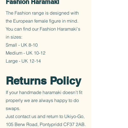
Fashion Haramaki
The Fashion range is designed with
the European female figure in mind.
You can find our Fashion Haramaki's
in sizes:
Small - UK 8-10
Medium - UK 10-12
Large - UK 12-14
Returns Policy
If your handmade haramaki doesn’t fit
properly we are always happy to do
swaps.
Just contact us and return to Ukiyo-Go,
105 Berw Road, Pontypridd CF37 2AB.